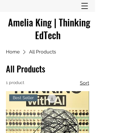
Amelia King | Thinking
EdTech
Home
All Products
All Products
1 product
Sort
Best Seller